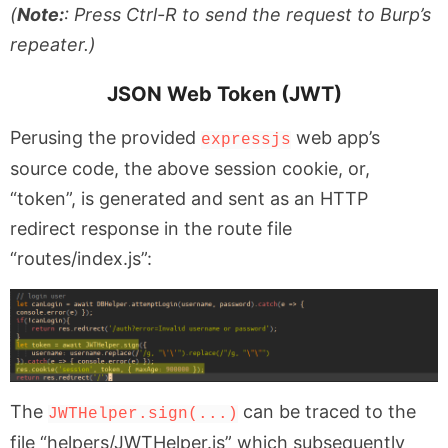
(
Note:
: Press Ctrl-R to send the request to Burp’s
repeater.)
JSON Web Token (JWT)
Perusing the provided
web app’s
expressjs
source code, the above session cookie, or,
“token”, is generated and sent as an HTTP
redirect response in the route file
“routes/index.js”:
The
can be traced to the
JWTHelper.sign(...)
file “helpers/JWTHelper.js” which subsequently