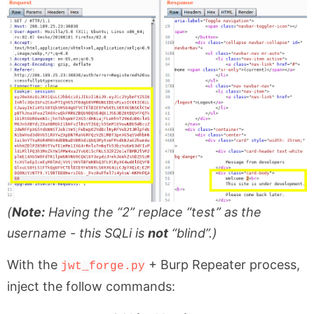
(
Note:
Having the “2” replace “test” as the
username - this SQLi is
not
“blind”.)
With the
+ Burp Repeater process,
jwt_forge.py
inject the follow commands: