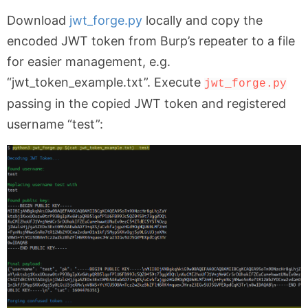
Download
jwt_forge.py
locally and copy the
encoded JWT token from Burp’s repeater to a file
for easier management, e.g.
“jwt_token_example.txt”. Execute
jwt_forge.py
passing in the copied JWT token and registered
username “test”: