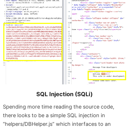
SQL Injection (SQLi)
Spending more time reading the source code,
there looks to be a simple SQL injection in
“helpers/DBHelper.js” which interfaces to an