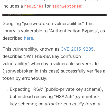
includes a
for
:
requires
jsonwebtoken
Googling “jsonwebtoken vulnerabilities”, this
library is vulnerable to “Authentication Bypass”, as
described
here
.
This vulnerability, known as
CVE-2015-9235
,
describes “JWT HS/RSA key confusion
vulnerability” whereby a vulnerable server-side
(jsonwebtoken in this case) successfully verifies a
token by erroneously:
Expecting “RSA” (public-private key scheme),
but instead receiving “HSA256”(symmetric-
key scheme);
an attacker can easily forge a