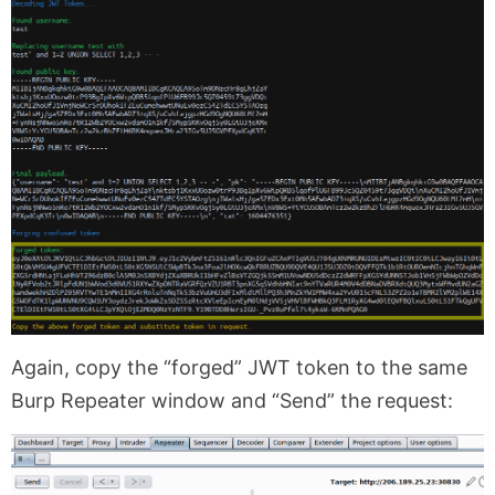
Again, copy the “forged” JWT token to the same
Burp Repeater window and “Send” the request: