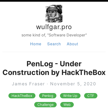
wulfgar.pro
some kind of, "Software Developer"
Home
Search
About
PenLog - Under
Construction by HackTheBox
James Fraser · November 5, 2020
HackTheBox
Penlog
Write Up
CTF
Challenge
Web