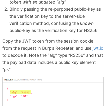
token with an updated “alg”
Blindly passing the re-purposed public-key as
the verification key to the server-side
verification method, confusing the
known
public-key as the verification key for HS256
Copy the JWT token from the session cookie
from the request in Burp’s Repeater, and use
jwt.io
to decode it. Note the “alg” type “RS256” and that
the payload data includes a public key element
“pk”: