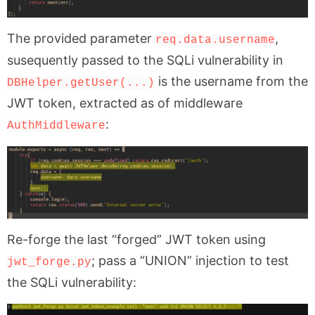
The provided parameter
,
req.data.username
susequently passed to the SQLi vulnerability in
is the username from the
DBHelper.getUser(...)
JWT token, extracted as of middleware
:
AuthMiddleware
Re-forge the last “forged” JWT token using
; pass a “UNION” injection to test
jwt_forge.py
the SQLi vulnerability: