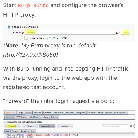
Start
and configure the browser’s
Burp Suite
HTTP proxy:
(
Note:
My Burp proxy is the default:
http://127.0.0.1:8080)
With Burp running and intercepting HTTP traffic
via the proxy, login to the web app with the
registered test account.
“Forward” the initial login request via Burp: