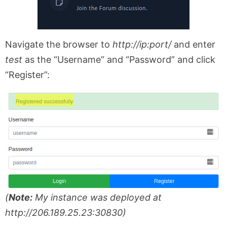
Navigate the browser to
http://ip:port/
and enter
test
as the “Username” and “Password” and click
“Register”:
(
Note:
My instance was deployed at
http://206.189.25.23:30830)