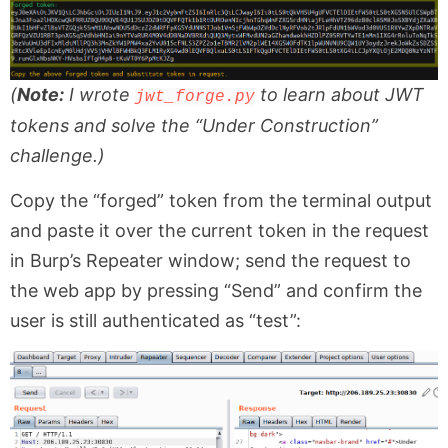
(
Note:
I wrote
to learn about JWT
jwt_forge.py
tokens and solve the “Under Construction”
challenge.)
Copy the “forged” token from the terminal output
and paste it over the current token in the request
in Burp’s Repeater window; send the request to
the web app by pressing “Send” and confirm the
user is still authenticated as “test”: