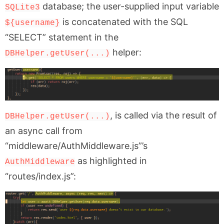
database; the user-supplied input variable
SQLite3
is concatenated with the SQL
${username}
“SELECT” statement in the
helper:
DBHelper.getUser(...)
, is called via the result of
DBHelper.getUser(...)
an async call from
“middleware/AuthMiddleware.js”’s
as highlighted in
AuthMiddleware
“routes/index.js”: