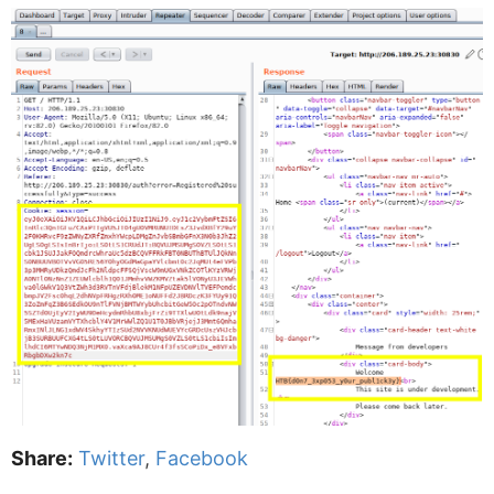
Share:
Twitter
,
Facebook