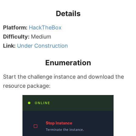
Details
Platform:
HackTheBox
Difficulty:
Medium
Link:
Under Construction
Enumeration
Start the challenge instance and download the
resource package: