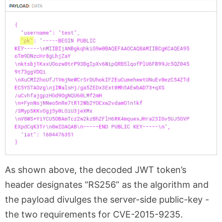
As shown above, the decoded JWT token’s
header designates “RS256” as the algorithm and
the payload divulges the server-side public-key -
the two requirements for CVE-2015-9235.