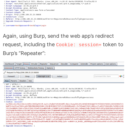
Again, using Burp, send the web app’s redirect
request, including the
token to
Cookie: session=
Burp’s “Repeater”: