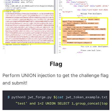
Flag
Perform UNION injection to get the challenge flag
and submit!
$ 
python3 jwt_forge.py 
$(
cat 
jwt_token_example.txt
)
"test' and 1=2 UNION SELECT 1,group_concat(top_s